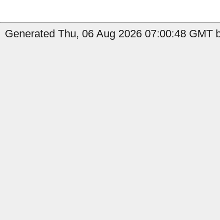
Generated Thu, 06 Aug 2026 07:00:48 GMT by