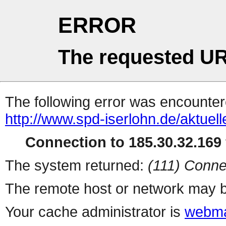
ERROR
The requested UR
The following error was encountere
http://www.spd-iserlohn.de/aktuell
Connection to 185.30.32.169 
The system returned:
(111) Conne
The remote host or network may b
Your cache administrator is
webma